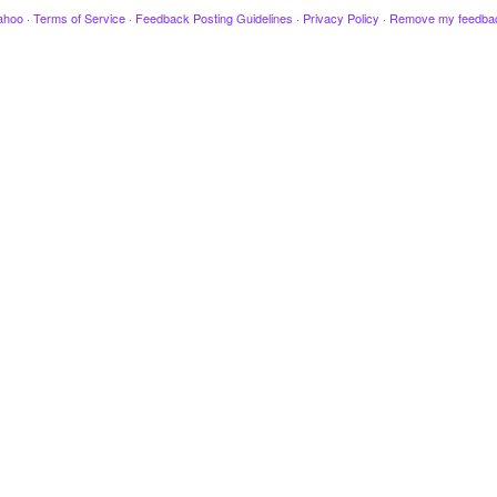
ahoo
·
Terms of Service
·
Feedback Posting Guidelines
·
Privacy Policy
·
Remove my feedba