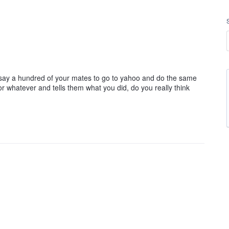
 say a hundred of your mates to go to yahoo and do the same
r whatever and tells them what you did, do you really think