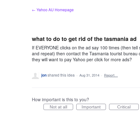
Skip
← Yahoo AU Homepage
to
content
what to do to get rid of the tasmania ad
If EVERYONE clicks on the ad say 100 times (then tell
and repeat) then contact the Tasmania tourist bureau o
they will want to pay Yahoo per click for more ads?
jon
shared this idea
·
Aug 31, 2014
·
Report…
How important is this to you?
Not at all
Important
Critical