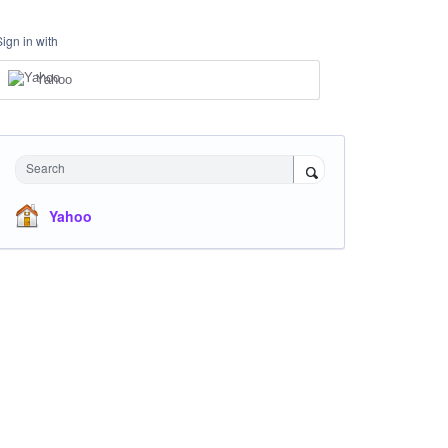
Sign in with
Yahoo
Search
Yahoo