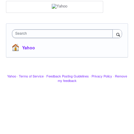
Search
Yahoo
Yahoo
·
Terms of Service
·
Feedback Posting Guidelines
·
Privacy Policy
·
Remove
my feedback