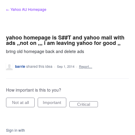
Skip
← Yahoo AU Homepage
to
content
yahoo homepage is S##T and yahoo mail with
ads ,,not on ,,, i am leaving yahoo for good ,,
bring old homepage back and delete ads
barrie
shared this idea
·
Sep 1, 2014
·
Report…
How important is this to you?
Not at all
Important
Critical
Sign in with