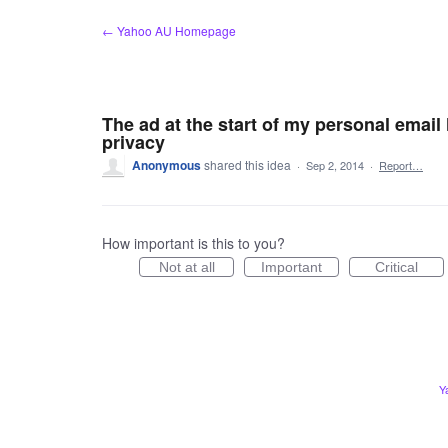
Skip
← Yahoo AU Homepage
to
content
The ad at the start of my personal email 
privacy
Anonymous
shared this idea
·
Sep 2, 2014
·
Report…
How important is this to you?
Not at all
Important
Critical
Y