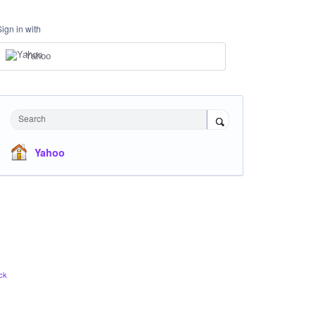
Sign in with
Yahoo
Search
Yahoo
ck