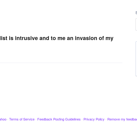
list is intrusive and to me an invasion of my
ahoo
·
Terms of Service
·
Feedback Posting Guidelines
·
Privacy Policy
·
Remove my feedba