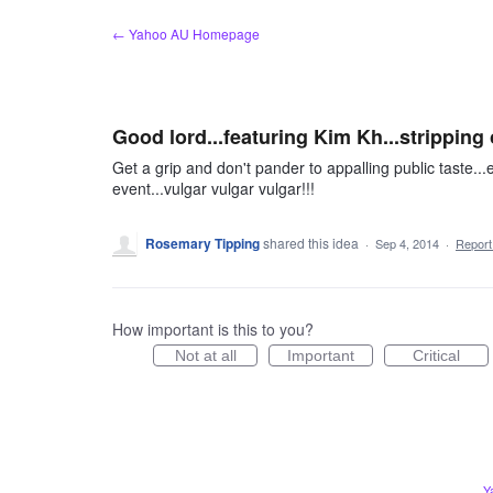
Skip
← Yahoo AU Homepage
to
content
Good lord...featuring Kim Kh...stripping 
Get a grip and don't pander to appalling public taste...e
event...vulgar vulgar vulgar!!!
Rosemary Tipping
shared this idea
·
Sep 4, 2014
·
Repor
How important is this to you?
Not at all
Important
Critical
Y