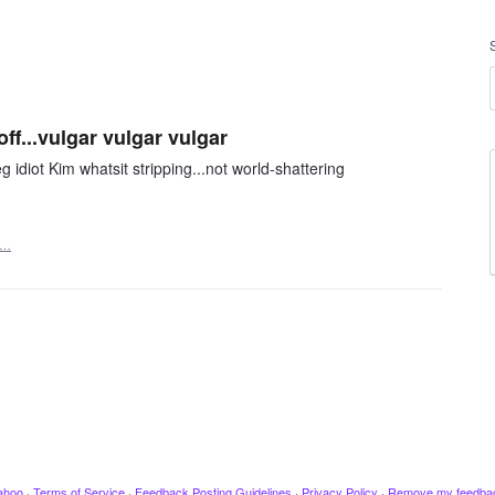
off...vulgar vulgar vulgar
g idiot Kim whatsit stripping...not world-shattering
t…
ahoo
·
Terms of Service
·
Feedback Posting Guidelines
·
Privacy Policy
·
Remove my feedba