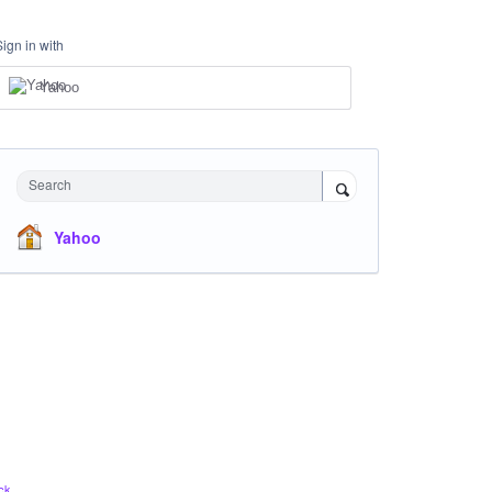
Sign in with
Yahoo
Search
Yahoo
ck