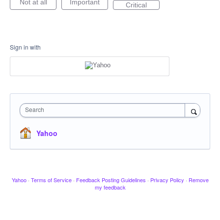
Not at all
Important
Critical
Sign in with
Search
Yahoo
Yahoo
·
Terms of Service
·
Feedback Posting Guidelines
·
Privacy Policy
·
Remove
my feedback