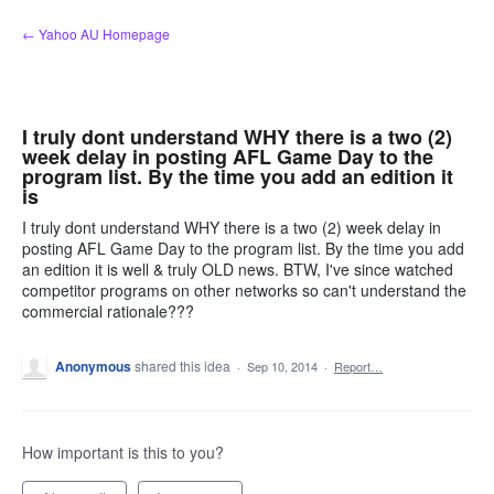
Skip
← Yahoo AU Homepage
to
content
I truly dont understand WHY there is a two (2)
week delay in posting AFL Game Day to the
program list. By the time you add an edition it
is
I truly dont understand WHY there is a two (2) week delay in
posting AFL Game Day to the program list. By the time you add
an edition it is well & truly OLD news. BTW, I've since watched
competitor programs on other networks so can't understand the
commercial rationale???
Anonymous
shared this idea
·
Sep 10, 2014
·
Report…
How important is this to you?