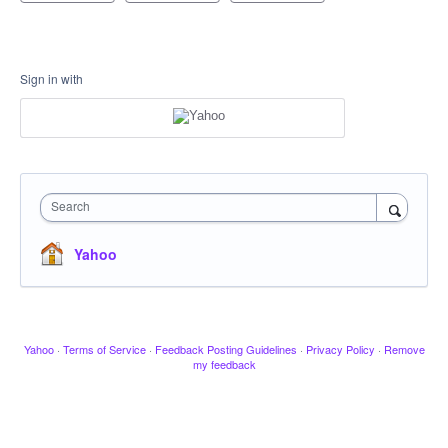
Sign in with
Search
Yahoo
Yahoo
·
Terms of Service
·
Feedback Posting Guidelines
·
Privacy Policy
·
Remove
my feedback