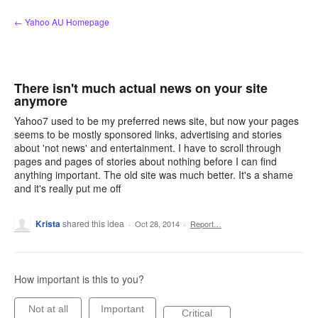
Skip
← Yahoo AU Homepage
to
content
There isn't much actual news on your site
anymore
Yahoo7 used to be my preferred news site, but now your pages
seems to be mostly sponsored links, advertising and stories
about 'not news' and entertainment. I have to scroll through
pages and pages of stories about nothing before I can find
anything important. The old site was much better. It's a shame
and it's really put me off
Krista
shared this idea
·
Oct 28, 2014
·
Report…
How important is this to you?
Not at all
Important
Critical