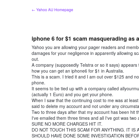
Skip
← Yahoo AU Homepage
to
content
iphone 6 for $1 scam masquerading as an 
Yahoo you are allowing your pager readers and members 
damages for your negligence in apparently allowing 
out.
A company (supposedly Telstra or so it says) appears
how you can get an iphone6 for $1 in Australia.
This is a scam. I tried it and I am out over $125 and 
phone.
It seems to be tied up with a company called allyourmu
(actually 1 Euro) and you get your phone.
When I saw that the continuing cost to me was at lea
said to delete my account and not under any circums
Two to three days after that my account has been hit t
I've emailed them three times and all I've got was
SURE NO MORE CHARGES HIT IT.
DO NOT TOUCH THIS SCAM FOR ANYTHING. IT IS
SHOULD HAVE DONE SOME INVESTIGATION BEFORE