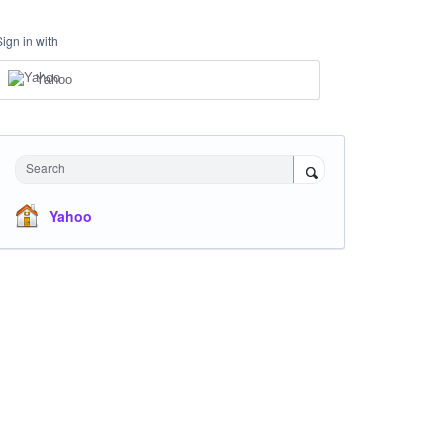
Sign in with
Yahoo
Search
Yahoo