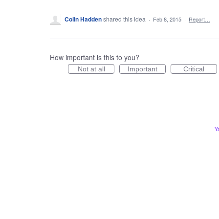
Colin Hadden
shared this idea
·
Feb 8, 2015
·
Report…
How important is this to you?
Not at all
Important
Critical
Y