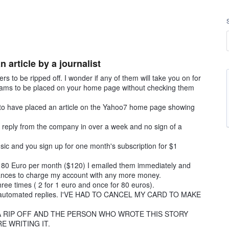
article by a journalist
to be ripped off. I wonder if any of them will take you on for
scams to be placed on your home page without checking them
 to have placed an article on the Yahoo7 home page showing
no reply from the company in over a week and no sign of a
sic and you sign up for one month's subscription for $1
st 80 Euro per month ($120) I emailed them immediately and
tances to charge my account with any more money.
hree times ( 2 for 1 euro and once for 80 euros).
 two automated replies. I'VE HAD TO CANCEL MY CARD TO MAKE
 A RIP OFF AND THE PERSON WHO WROTE THIS STORY
 WRITING IT.