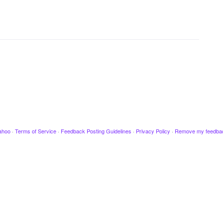
ahoo
·
Terms of Service
·
Feedback Posting Guidelines
·
Privacy Policy
·
Remove my feedba