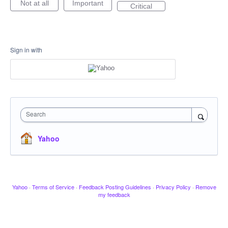
Not at all
Important
Critical
Sign in with
Search
Yahoo
Yahoo
·
Terms of Service
·
Feedback Posting Guidelines
·
Privacy Policy
·
Remove
my feedback