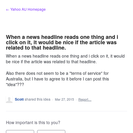
Skip
← Yahoo AU Homepage
to
content
When a news headline reads one thing and i
click on it, it would be nice if the article was
related to that headline.
When a news headline reads one thing and i click on it, it would
be nice if the article was related to that headline.
Also there does not seem to be a "terms of service" for
Australia, but I have to agree to it before I can post this
"idea"???
Scott
shared this idea
·
Mar 27, 2015
·
Report…
How important is this to you?