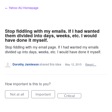
Skip
← Yahoo AU Homepage
to
content
Stop fiddling with my emails. If I had wanted
them divided into days, weeks, etc. I would
have done it myself.
Stop fiddling with my email page. If I had wanted my emails
divided up into days, weeks, etc. I would have done it myself.
Dorothy Jamieson
shared this idea
·
May 12, 2015
·
Report…
How important is this to you?
Not at all
Important
Critical