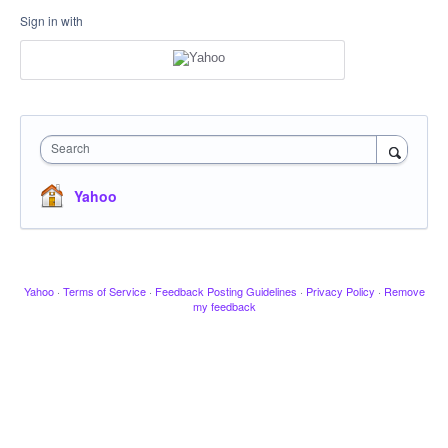
Sign in with
Search
Yahoo
Yahoo
·
Terms of Service
·
Feedback Posting Guidelines
·
Privacy Policy
·
Remove
my feedback