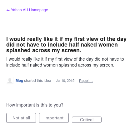
Skip
← Yahoo AU Homepage
to
content
I would really like it if my first view of the day
did not have to include half naked women
splashed across my screen.
I would really like it if my first view of the day did not have to
include half naked women splashed across my screen.
Meg
shared this idea
·
Jul 10, 2015
·
Report…
How important is this to you?
Not at all
Important
Critical