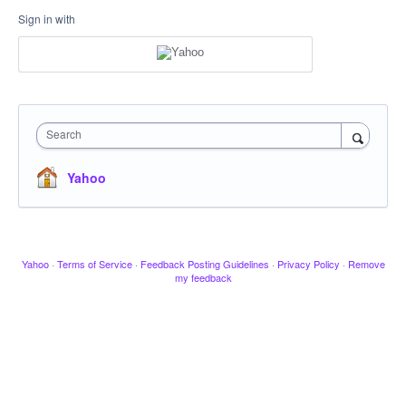
Sign in with
Search
Yahoo
Yahoo
·
Terms of Service
·
Feedback Posting Guidelines
·
Privacy Policy
·
Remove
my feedback