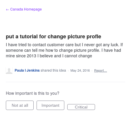
Skip
← Canada Homepage
to
content
put a tutorial for change picture profle
I have tried to contact customer care but I never got any luck. If
someone can tell me how to change picture profile. I have had
mine since 2013 I believe and I cannot change
Paula I Jenkins
shared this idea
·
May 24, 2016
·
Report…
How important is this to you?
Not at all
Important
Critical