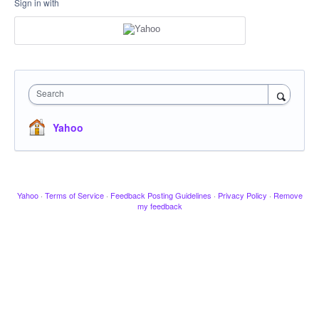
Sign in with
Search
Yahoo
Yahoo
·
Terms of Service
·
Feedback Posting Guidelines
·
Privacy Policy
·
Remove
my feedback