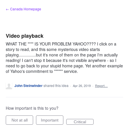
Skip
← Canada Homepage
to
content
Video playback
WHAT THE **** IS YOUR PROBLEM YAHOO???? I click on a
story to read, and this some mysterious video starts
playing...............but it's none of them on the page I'm actually
reading! I can't stop it because it's not visible anywhere - so I
need to go back to your stupid home page. Yet another example
of Yahoo's commitment to ****** service.
John Steinwinder
shared this idea
·
Apr 26, 2019
·
Report…
How important is this to you?
Not at all
Important
Critical