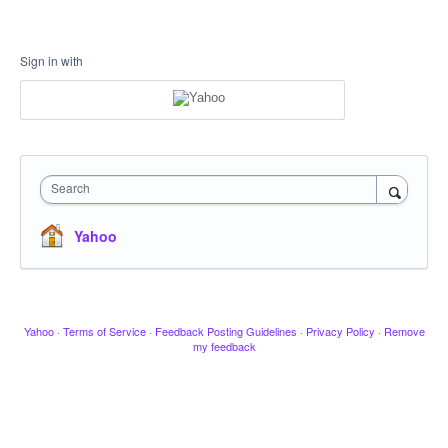
Sign in with
Search
Yahoo
Yahoo
·
Terms of Service
·
Feedback Posting Guidelines
·
Privacy Policy
·
Remove
my feedback