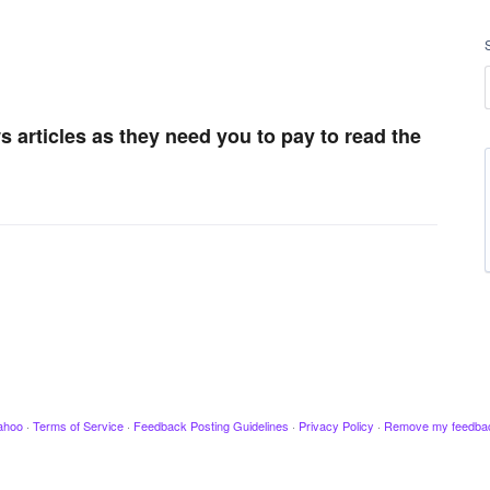
 articles as they need you to pay to read the
ahoo
·
Terms of Service
·
Feedback Posting Guidelines
·
Privacy Policy
·
Remove my feedba