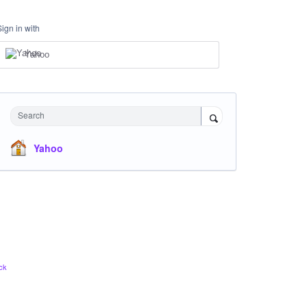
Sign in with
Yahoo
Search
Yahoo
ck