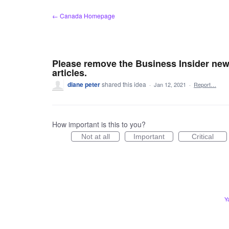
Skip
← Canada Homepage
to
content
Please remove the Business Insider news
articles.
diane peter
shared this idea
·
Jan 12, 2021
·
Report…
How important is this to you?
Not at all
Important
Critical
Y