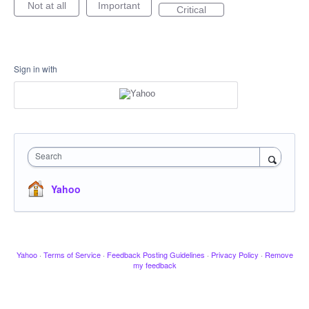
Not at all
Important
Critical
Sign in with
Search
Yahoo
Yahoo
·
Terms of Service
·
Feedback Posting Guidelines
·
Privacy Policy
·
Remove
my feedback