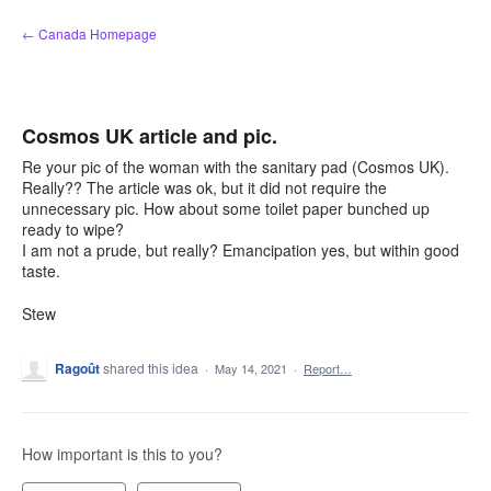
Skip
← Canada Homepage
to
content
Cosmos UK article and pic.
Re your pic of the woman with the sanitary pad (Cosmos UK).
Really?? The article was ok, but it did not require the
unnecessary pic. How about some toilet paper bunched up
ready to wipe?
I am not a prude, but really? Emancipation yes, but within good
taste.
Stew
Ragoût
shared this idea
·
May 14, 2021
·
Report…
How important is this to you?