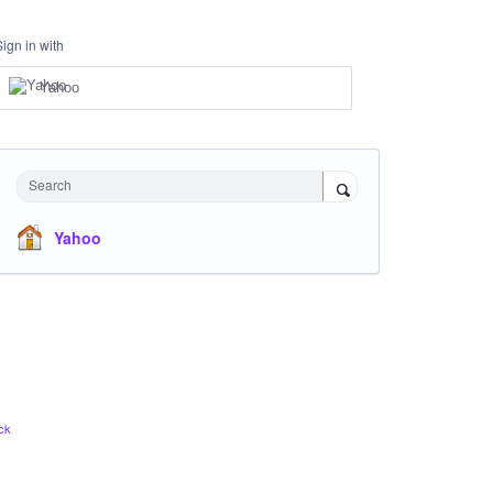
Sign in with
Yahoo
Search
Yahoo
ck