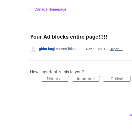
Skip
← Canada Homepage
to
content
Your Ad blocks entire page!!!!!
ghita hagi
shared this idea
·
Nov 19, 2021
·
Report…
How important is this to you?
Not at all
Important
Critical
Y