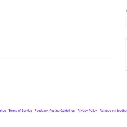
ahoo
·
Terms of Service
·
Feedback Posting Guidelines
·
Privacy Policy
·
Remove my feedba