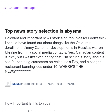
Skip
← Canada Homepage
to
content
Top news story selection is abysmal
Relevant and important news stories on top, please! I don't think
I should have found out about things like the Ohio train
derailment, Jimmy Carter, or developments in Russia's war on
Ukraine from my social media contacts. Yes, Canadian content
is nice, but I wasn't even geting that. I'm seeing a story about a
spa fat-shaming customers on Valentine's Day, and a spaghetti
restaurant banning kids under 10. WHERE'S THE
NEWS????????
M. M.
shared this idea
·
Feb 20, 2023
·
Report…
How important is this to you?