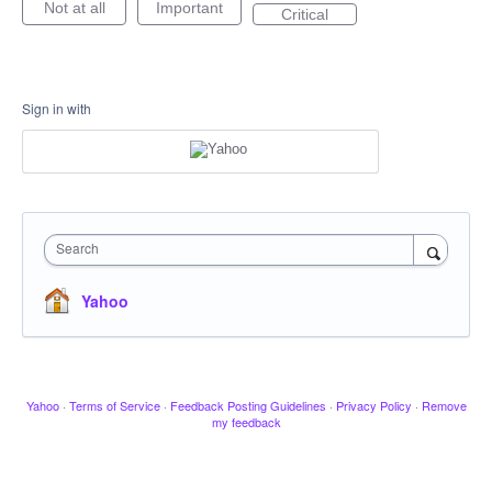
Not at all
Important
Critical
Sign in with
Search
Yahoo
Yahoo
·
Terms of Service
·
Feedback Posting Guidelines
·
Privacy Policy
·
Remove
my feedback