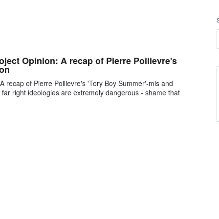
oject Opinion: A recap of Pierre Poilievre's
ion
: A recap of Pierre Poilievre's 'Tory Boy Summer'-mis and
and far right ideologies are extremely dangerous - shame that