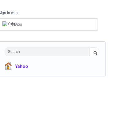
Sign in with
Yahoo
Search
Yahoo