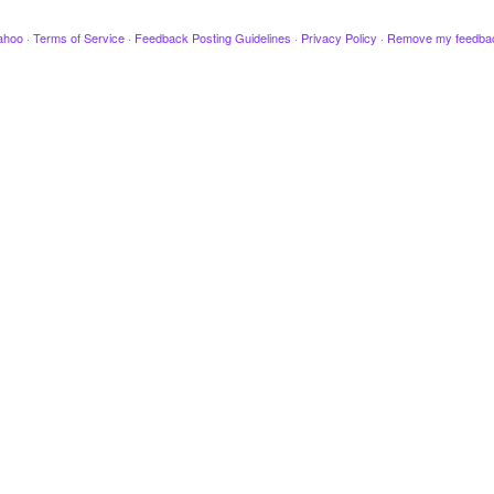
ahoo
·
Terms of Service
·
Feedback Posting Guidelines
·
Privacy Policy
·
Remove my feedba