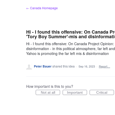
Skip
← Canada Homepage
to
content
Hi - I found this offensive: On Canada Pr
'Tory Boy Summer'-mis and disinformat
Hi - I found this offensive: On Canada Project Opinion
disinformation - in this political atmosphere, far left 
Yahoo is promoting the far left mis & disinformation
Peter Bauer
shared this idea
·
Sep 16, 2023
·
Report…
How important is this to you?
Not at all
Important
Critical