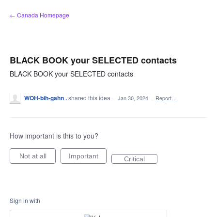
Skip
← Canada Homepage
to
content
BLACK BOOK your SELECTED contacts
BLACK BOOK your SELECTED contacts
WOH-bih-gahn .
shared this idea
·
Jan 30, 2024
·
Report…
How important is this to you?
Not at all
Important
Critical
Sign in with