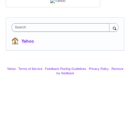
Search
Yahoo
Yahoo
·
Terms of Service
·
Feedback Posting Guidelines
·
Privacy Policy
·
Remove
my feedback