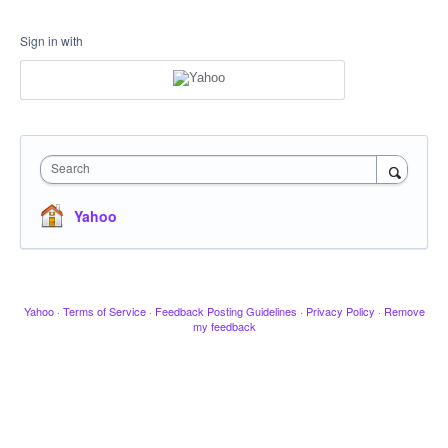
Sign in with
Search
Yahoo
Yahoo
·
Terms of Service
·
Feedback Posting Guidelines
·
Privacy Policy
·
Remove
my feedback