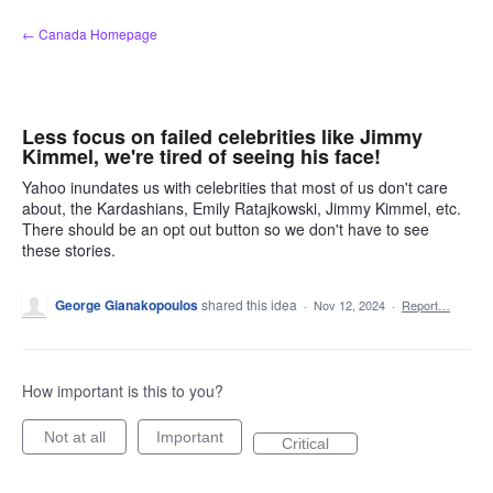
Skip
← Canada Homepage
to
content
Less focus on failed celebrities like Jimmy
Kimmel, we're tired of seeing his face!
Yahoo inundates us with celebrities that most of us don't care
about, the Kardashians, Emily Ratajkowski, Jimmy Kimmel, etc.
There should be an opt out button so we don't have to see
these stories.
George Gianakopoulos
shared this idea
·
Nov 12, 2024
·
Report…
How important is this to you?
Not at all
Important
Critical