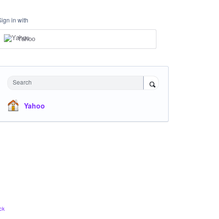
Sign in with
Yahoo
Search
Yahoo
ck