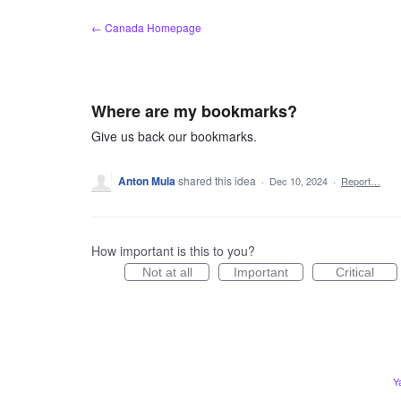
Skip
← Canada Homepage
to
content
Where are my bookmarks?
Give us back our bookmarks.
Anton Mula
shared this idea
·
Dec 10, 2024
·
Report…
How important is this to you?
Not at all
Important
Critical
Y