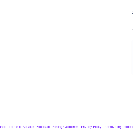
ahoo
·
Terms of Service
·
Feedback Posting Guidelines
·
Privacy Policy
·
Remove my feedba