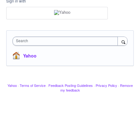
Sign in with
Search
Yahoo
Yahoo
·
Terms of Service
·
Feedback Posting Guidelines
·
Privacy Policy
·
Remove
my feedback