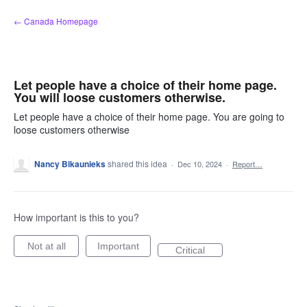
Skip
← Canada Homepage
to
content
Let people have a choice of their home page.
You will loose customers otherwise.
Let people have a choice of their home page. You are going to
loose customers otherwise
Nancy Bikaunieks
shared this idea
·
Dec 10, 2024
·
Report…
How important is this to you?
Not at all
Important
Critical