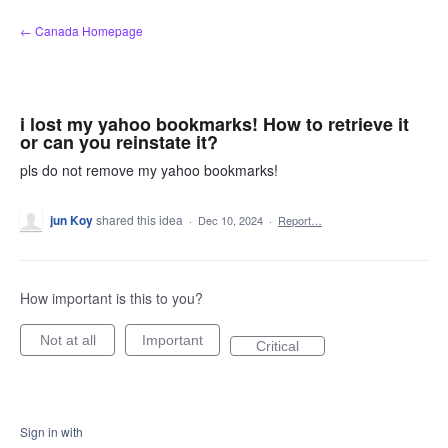
Skip
← Canada Homepage
to
content
i lost my yahoo bookmarks! How to retrieve it
or can you reinstate it?
pls do not remove my yahoo bookmarks!
jun Koy
shared this idea
·
Dec 10, 2024
·
Report…
How important is this to you?
Not at all
Important
Critical
Sign in with