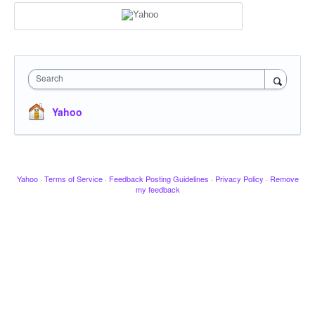
Search
Yahoo
Yahoo
·
Terms of Service
·
Feedback Posting Guidelines
·
Privacy Policy
·
Remove
my feedback