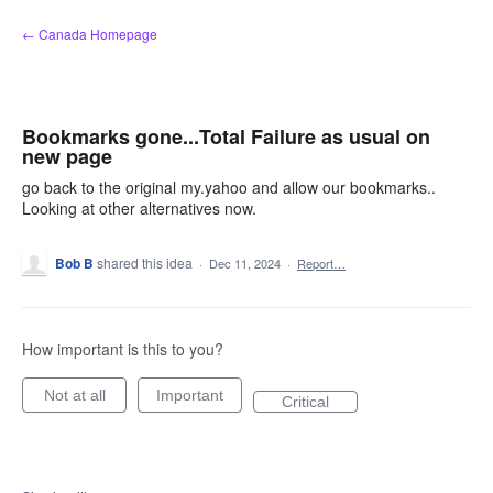
Skip
← Canada Homepage
to
content
Bookmarks gone...Total Failure as usual on
new page
go back to the original my.yahoo and allow our bookmarks..
Looking at other alternatives now.
Bob B
shared this idea
·
Dec 11, 2024
·
Report…
How important is this to you?
Not at all
Important
Critical