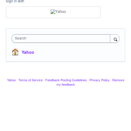
Sign in with
Search
Yahoo
Yahoo
·
Terms of Service
·
Feedback Posting Guidelines
·
Privacy Policy
·
Remove
my feedback