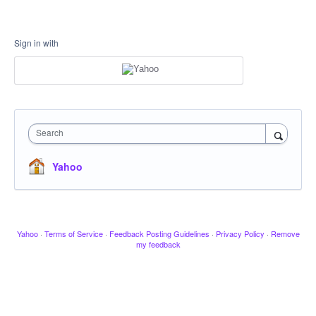
Sign in with
Search
Yahoo
Yahoo
·
Terms of Service
·
Feedback Posting Guidelines
·
Privacy Policy
·
Remove
my feedback