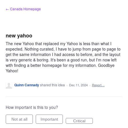
Skip
← Canada Homepage
to
content
new yahoo
The new Yahoo that replaced my Yahoo is less than what I
expected. Nothing curated, I have to jump from page to page to
get the same information I had access to before, and the layout
is very generic & boring. It's been a good run, but I'm now left
with finding a better homepage for my information. Goodbye
Yahoo!
Quinn Cannady
shared this idea
·
Dec 11, 2024
·
Report…
How important is this to you?
Not at all
Important
Critical