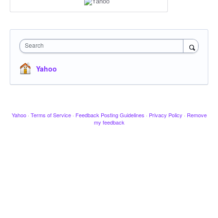
Search
Yahoo
Yahoo
·
Terms of Service
·
Feedback Posting Guidelines
·
Privacy Policy
·
Remove
my feedback