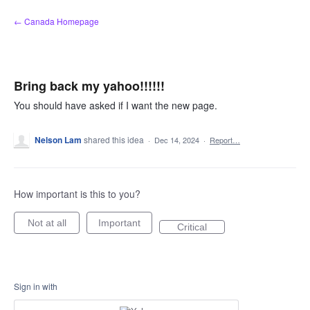
Skip
← Canada Homepage
to
content
Bring back my yahoo!!!!!!
You should have asked if I want the new page.
Nelson Lam
shared this idea
·
Dec 14, 2024
·
Report…
How important is this to you?
Not at all
Important
Critical
Sign in with