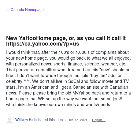
Skip
← Canada Homepage
to
content
New YaHooHome page, or, as you call it call it
https://ca.yahoo.com/?p=us
I would think that, after the 100's or 1,000's of complaints about
your new home page, you would go back to what we all enjoyed,
with personalized news, sports, finance, science, weather, etc.
That person or committee who dreamed up this "new" should be
fired. I don't want to wade through multiple "buy me" ads, or
celebrity ****. We don't all live in SoCal and follow movie and TV
stars. I'm an American and I get a Canadian site with Canadian
news. Please please bring the old MyYahoo back and return to a
home page that WE set up the way we want, not some jerk!!!
who thinks he knows our own minds and wants/needs
William Hall
shared this idea
·
Dec 15, 2024
·
Report…