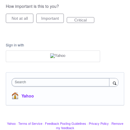
How important is this to you?
Not at all
Important
Critical
Sign in with
Search
Yahoo
Yahoo
·
Terms of Service
·
Feedback Posting Guidelines
·
Privacy Policy
·
Remove
my feedback