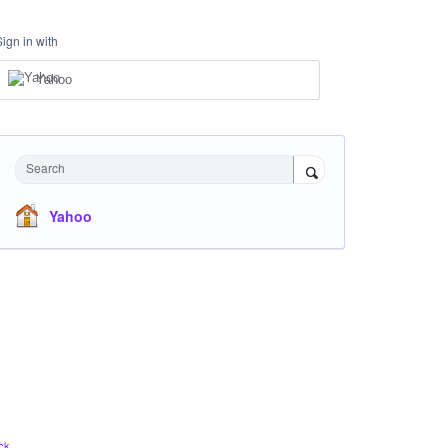
Sign in with
Yahoo
Search
Yahoo
ck