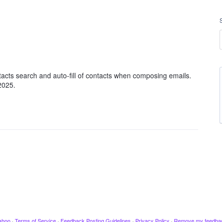
ntacts search and auto-fill of contacts when composing emails.
 2025.
ahoo
·
Terms of Service
·
Feedback Posting Guidelines
·
Privacy Policy
·
Remove my feedba