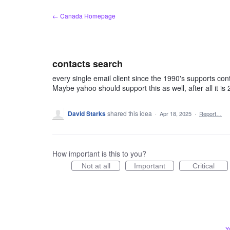
Skip
← Canada Homepage
to
content
contacts search
every single email client since the 1990's supports co
Maybe yahoo should support this as well, after all it is
David Starks
shared this idea
·
Apr 18, 2025
·
Report…
How important is this to you?
Not at all
Important
Critical
Y