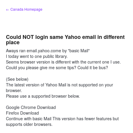
Skip
← Canada Homepage
to
content
Could NOT login same Yahoo email in different
place
Aways ran email.yahoo.come by "basic Mail"
I today went to one public library.
Seems browser version is different with the current one I use.
Could you please give me some tips? Could it be bus?
(See below)
The latest version of Yahoo Mail is not supported on your
browser.
Please use a supported browser below.
Google Chrome Download
Firefox Download
Continue with basic Mail This version has fewer features but
supports older browsers.