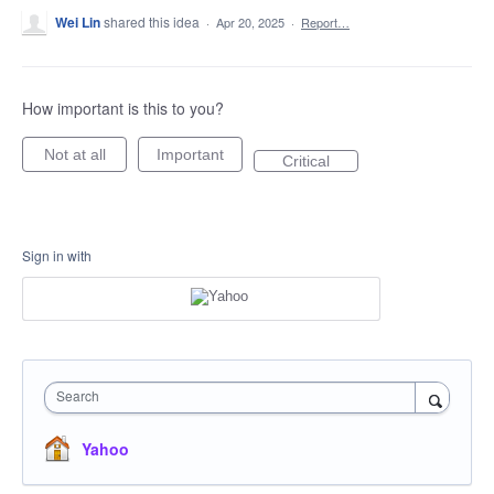
Wei Lin
shared this idea
·
Apr 20, 2025
·
Report…
How important is this to you?
Not at all
Important
Critical
Sign in with
Search
Yahoo