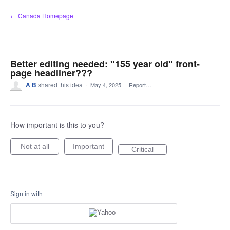
Skip
← Canada Homepage
to
content
Better editing needed: "155 year old" front-
page headliner???
A B
shared this idea
·
May 4, 2025
·
Report…
How important is this to you?
Not at all
Important
Critical
Sign in with