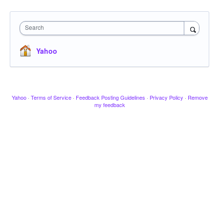
Search
Yahoo
Yahoo
·
Terms of Service
·
Feedback Posting Guidelines
·
Privacy Policy
·
Remove
my feedback