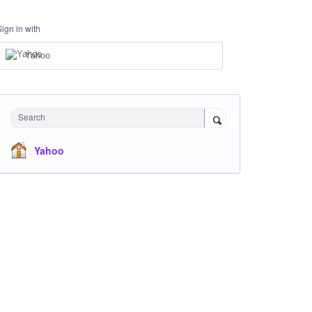
Sign in with
Yahoo
Search
Yahoo