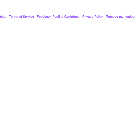
ahoo
·
Terms of Service
·
Feedback Posting Guidelines
·
Privacy Policy
·
Remove my feedba