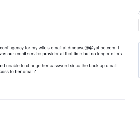
 a contingency for my wife’s email at dmdawe@@yahoo.com. I
s our email service provider at that time but no longer offers
 and unable to change her password since the back up email
cess to her email?