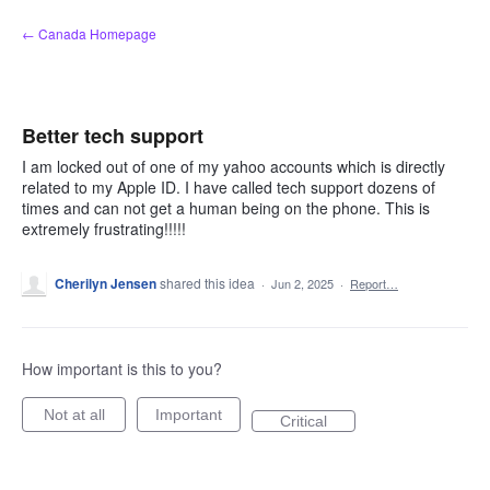
Skip
← Canada Homepage
to
content
Better tech support
I am locked out of one of my yahoo accounts which is directly
related to my Apple ID. I have called tech support dozens of
times and can not get a human being on the phone. This is
extremely frustrating!!!!!
Cherilyn Jensen
shared this idea
·
Jun 2, 2025
·
Report…
How important is this to you?
Not at all
Important
Critical