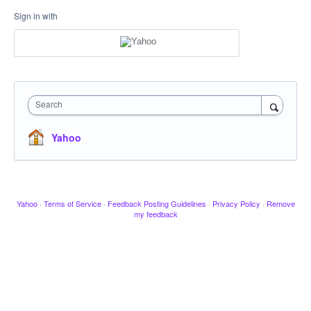
Sign in with
Search
Yahoo
Yahoo
·
Terms of Service
·
Feedback Posting Guidelines
·
Privacy Policy
·
Remove
my feedback