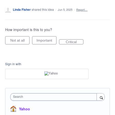
Linda Fisher
shared this idea
·
Jun 5, 2025
·
Report…
How important is this to you?
Not at all
Important
Critical
Sign in with
Search
Yahoo