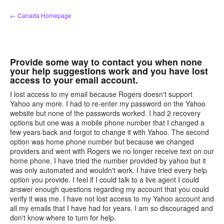
Skip
← Canada Homepage
to
content
Provide some way to contact you when none
your help suggestions work and you have lost
access to your email account.
I lost access to my email because Rogers doesn't support
Yahoo any more. I had to re-enter my password on the Yahoo
website but none of the passwords worked. I had 2 recovery
options but one was a mobile phone number that I changed a
few years back and forgot to change it with Yahoo. The second
option was home phone number but because we changed
providers and went with Rogers we no longer receive text on our
home phone. I have tried the number provided by yahoo but it
was only automated and wouldn't work. I have tried every help
option you provide. I feel if I could talk to a live agent I could
answer enough questions regarding my account that you could
verify it was me. I have not lost access to my Yahoo account and
all my emails that I have had for years. I am so discouraged and
don't know where to turn for help.