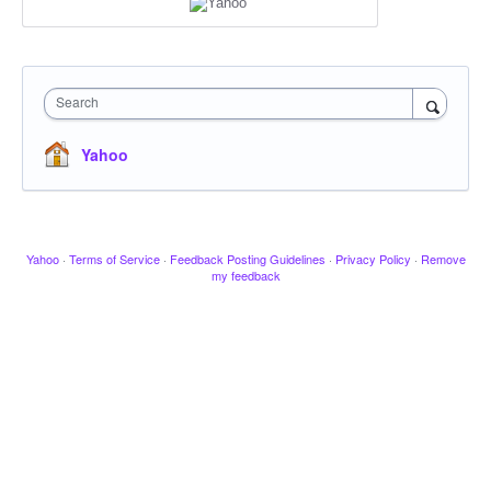
Search
Yahoo
Yahoo
·
Terms of Service
·
Feedback Posting Guidelines
·
Privacy Policy
·
Remove
my feedback