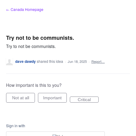
Skip
← Canada Homepage
to
content
Try not to be communists.
Try to not be communists.
dave dawdy
shared this idea
·
Jun 18, 2025
·
Report…
How important is this to you?
Not at all
Important
Critical
Sign in with