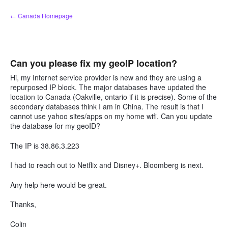
Skip
← Canada Homepage
to
content
Can you please fix my geoIP location?
Hi, my Internet service provider is new and they are using a
repurposed IP block. The major databases have updated the
location to Canada (Oakville, ontario if it is precise). Some of the
secondary databases think I am in China. The result is that I
cannot use yahoo sites/apps on my home wifi. Can you update
the database for my geoID?
The IP is 38.86.3.223
I had to reach out to Netflix and Disney+. Bloomberg is next.
Any help here would be great.
Thanks,
Colin