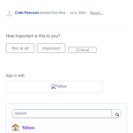
Colin Pearson
shared this idea
·
Jul 4, 2025
·
Report…
How important is this to you?
Not at all
Important
Critical
Sign in with
Search
Yahoo