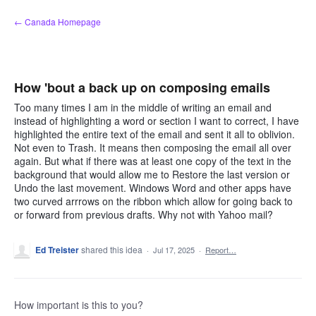
Skip
← Canada Homepage
to
content
How 'bout a back up on composing emails
Too many times I am in the middle of writing an email and
instead of highlighting a word or section I want to correct, I have
highlighted the entire text of the email and sent it all to oblivion.
Not even to Trash. It means then composing the email all over
again. But what if there was at least one copy of the text in the
background that would allow me to Restore the last version or
Undo the last movement. Windows Word and other apps have
two curved arrrows on the ribbon which allow for going back to
or forward from previous drafts. Why not with Yahoo mail?
Ed Treister
shared this idea
·
Jul 17, 2025
·
Report…
How important is this to you?