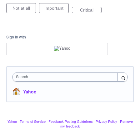
Not at all
Important
Critical
Sign in with
Search
Yahoo
Yahoo
·
Terms of Service
·
Feedback Posting Guidelines
·
Privacy Policy
·
Remove
my feedback