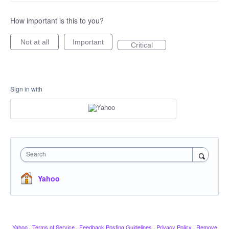
How important is this to you?
Not at all
Important
Critical
Sign in with
Search
Yahoo
Yahoo
·
Terms of Service
·
Feedback Posting Guidelines
·
Privacy Policy
·
Remove