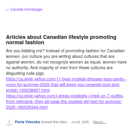
Skip
← Canada Homepage
to
content
Articles about Canadian lifestyle promoting
normal fashion
Are you kidding me? Instead of promoting fashion for Canadian
women, our culture you are writing about cultures that are
against women, do not recognize women as equal, women have
no authority. And majority of men from these cultures are
disgusting rude pigs.
https://ca.style.yahoo.com/11-best-modest-dresses-tops-pants--
more-for-summer-2025-that-will-keep-you-covered-cool-and-
stylish-150038857.html
https://ca.style.yahoo.com/i-dress-modestly-i-tried-on-7-outfits-
from-reitmans--they-all-pass-the-modest-girl-test-for-summer-
2025-180029344.html
Pavla Vltavska
shared this idea
·
Jul 26, 2025
·
Report…