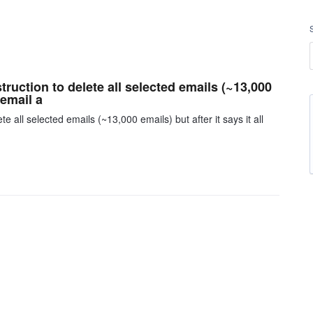
truction to delete all selected emails (~13,000
 email a
e all selected emails (~13,000 emails) but after it says it all