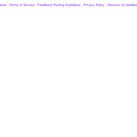
ahoo
·
Terms of Service
·
Feedback Posting Guidelines
·
Privacy Policy
·
Remove my feedba