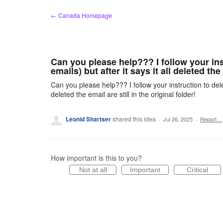
Skip
← Canada Homepage
to
content
Can you please help??? I follow your ins
emails) but after it says it all deleted the
Can you please help??? I follow your instruction to delet
deleted the email are still in the original folder!
Leonid Shartser
shared this idea
·
Jul 26, 2025
·
Report…
How important is this to you?
Not at all
Important
Critical