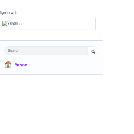
Sign in with
Yahoo
Search
Yahoo