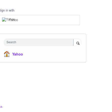
Sign in with
Yahoo
Search
Yahoo
ck