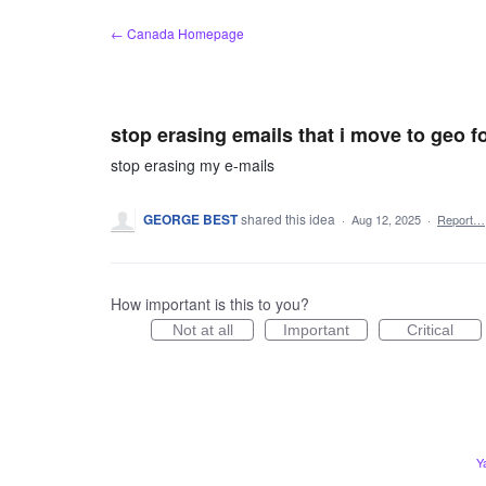
Skip
← Canada Homepage
to
content
stop erasing emails that i move to geo f
stop erasing my e-mails
GEORGE BEST
shared this idea
·
Aug 12, 2025
·
Report…
How important is this to you?
Not at all
Important
Critical
Y