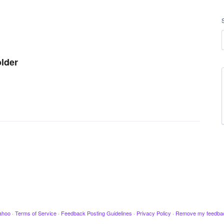
older
ahoo
·
Terms of Service
·
Feedback Posting Guidelines
·
Privacy Policy
·
Remove my feedba