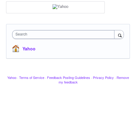
Search
Yahoo
Yahoo
·
Terms of Service
·
Feedback Posting Guidelines
·
Privacy Policy
·
Remove
my feedback