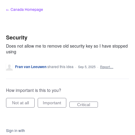
Skip
← Canada Homepage
to
content
Security
Does not allow me to remove old security key so I have stopped
using
Fran van Leeuwen
shared this idea
·
Sep 5, 2025
·
Report…
How important is this to you?
Not at all
Important
Critical
Sign in with