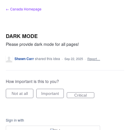
Skip
← Canada Homepage
to
content
DARK MODE
Please provide dark mode for all pages!
Shawn Carr
shared this idea
·
Sep 22, 2025
·
Report…
How important is this to you?
Not at all
Important
Critical
Sign in with