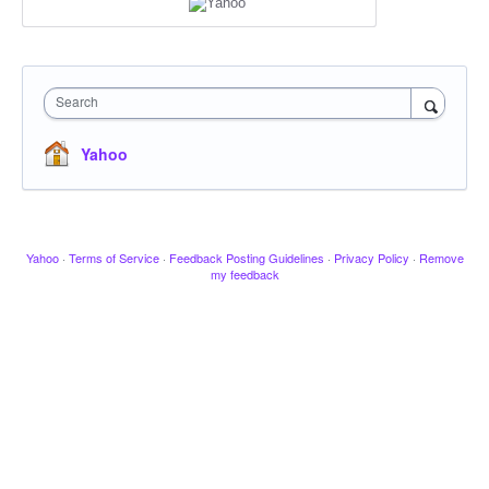
Search
Yahoo
Yahoo
·
Terms of Service
·
Feedback Posting Guidelines
·
Privacy Policy
·
Remove
my feedback