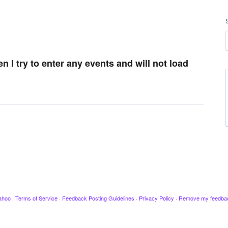
en I try to enter any events and will not load
ahoo
·
Terms of Service
·
Feedback Posting Guidelines
·
Privacy Policy
·
Remove my feedba