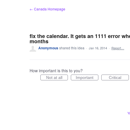
Skip
← Canada Homepage
to
content
fix the calendar. It gets an 1111 error wh
months
Anonymous
shared this idea
·
Jan 16, 2014
·
Report…
How important is this to you?
Not at all
Important
Critical
Y