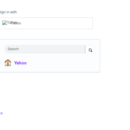
Sign in with
Yahoo
Search
Yahoo
ck