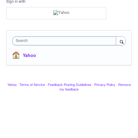
Sign in with
Search
Yahoo
Yahoo
·
Terms of Service
·
Feedback Posting Guidelines
·
Privacy Policy
·
Remove
my feedback