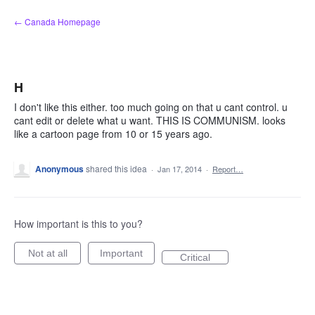
Skip
← Canada Homepage
to
content
H
I don't like this either. too much going on that u cant control. u
cant edit or delete what u want. THIS IS COMMUNISM. looks
like a cartoon page from 10 or 15 years ago.
Anonymous
shared this idea
·
Jan 17, 2014
·
Report…
How important is this to you?
Not at all
Important
Critical