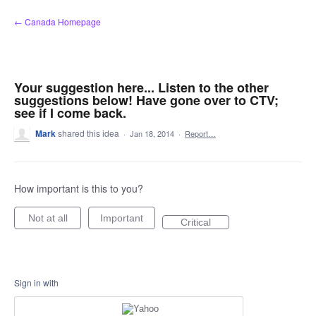
Skip
← Canada Homepage
to
content
Your suggestion here... Listen to the other
suggestions below! Have gone over to CTV;
see if I come back.
Mark
shared this idea
·
Jan 18, 2014
·
Report…
How important is this to you?
Not at all
Important
Critical
Sign in with