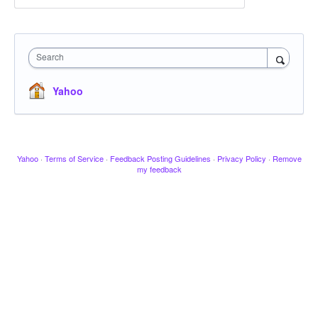
Search
Yahoo
Yahoo
·
Terms of Service
·
Feedback Posting Guidelines
·
Privacy Policy
·
Remove
my feedback