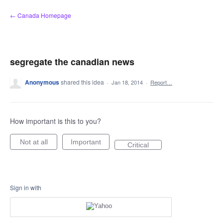
Skip
← Canada Homepage
to
content
segregate the canadian news
Anonymous
shared this idea
·
Jan 18, 2014
·
Report…
How important is this to you?
Not at all
Important
Critical
Sign in with