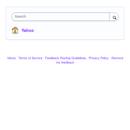
Search
Yahoo
Yahoo
·
Terms of Service
·
Feedback Posting Guidelines
·
Privacy Policy
·
Remove
my feedback