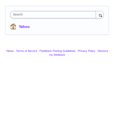
Search
Yahoo
Yahoo
·
Terms of Service
·
Feedback Posting Guidelines
·
Privacy Policy
·
Remove
my feedback