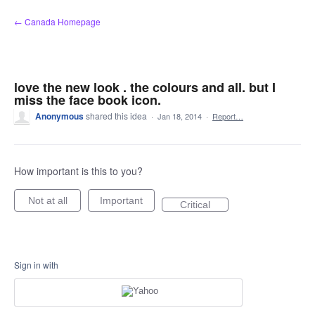
Skip
← Canada Homepage
to
content
love the new look . the colours and all. but I
miss the face book icon.
Anonymous
shared this idea
·
Jan 18, 2014
·
Report…
How important is this to you?
Not at all
Important
Critical
Sign in with