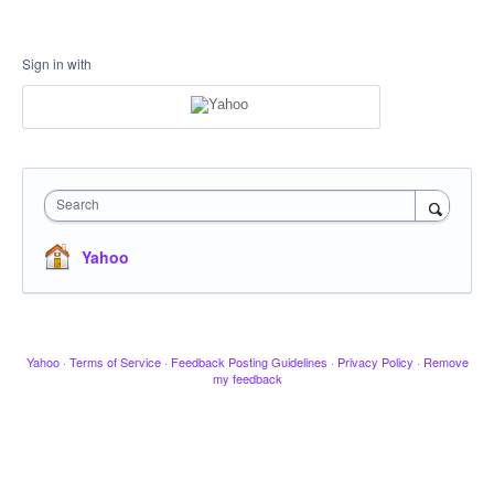
Sign in with
Search
Yahoo
Yahoo
·
Terms of Service
·
Feedback Posting Guidelines
·
Privacy Policy
·
Remove
my feedback