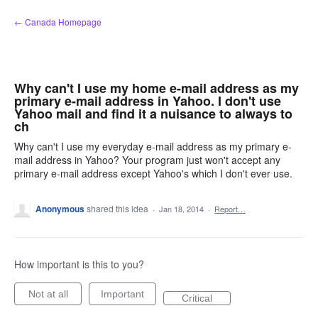
Skip
← Canada Homepage
to
content
Why can't I use my home e-mail address as my
primary e-mail address in Yahoo. I don't use
Yahoo mail and find it a nuisance to always to
ch
Why can't I use my everyday e-mail address as my primary e-
mail address in Yahoo? Your program just won't accept any
primary e-mail address except Yahoo's which I don't ever use.
Anonymous
shared this idea
·
Jan 18, 2014
·
Report…
How important is this to you?
Not at all
Important
Critical