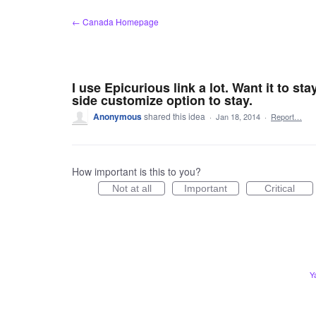
Skip
← Canada Homepage
to
content
I use Epicurious link a lot. Want it to st
side customize option to stay.
Anonymous
shared this idea
·
Jan 18, 2014
·
Report…
How important is this to you?
Not at all
Important
Critical
Y