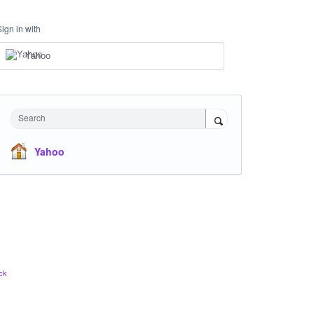
Sign in with
Yahoo
Search
Yahoo
ck