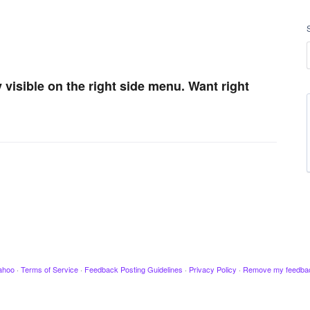
ay visible on the right side menu. Want right
ahoo
·
Terms of Service
·
Feedback Posting Guidelines
·
Privacy Policy
·
Remove my feedba