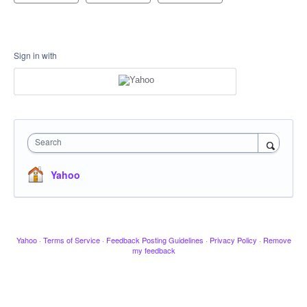
Sign in with
Search
Yahoo
Yahoo
·
Terms of Service
·
Feedback Posting Guidelines
·
Privacy Policy
·
Remove
my feedback