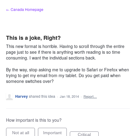
Skip
← Canada Homepage
to
content
This is a joke, Right?
This new format is horrible. Having to scroll through the entire
page just to see if there is anything worth reading is so time
consuming. I want the individual sections back.
By the way, stop asking me to upgrade to Safari or Firefox when
trying to get my email from my tablet. Do you get paid when
someone switches over?
Harvey
shared this idea
·
Jan 18, 2014
·
Report…
How important is this to you?
Not at all
Important
Critical