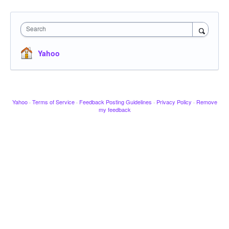
Search
Yahoo
Yahoo
·
Terms of Service
·
Feedback Posting Guidelines
·
Privacy Policy
·
Remove
my feedback