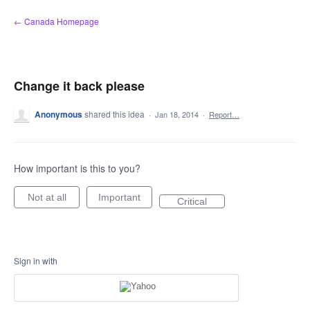
Skip
← Canada Homepage
to
content
Change it back please
Anonymous
shared this idea
·
Jan 18, 2014
·
Report…
How important is this to you?
Not at all
Important
Critical
Sign in with