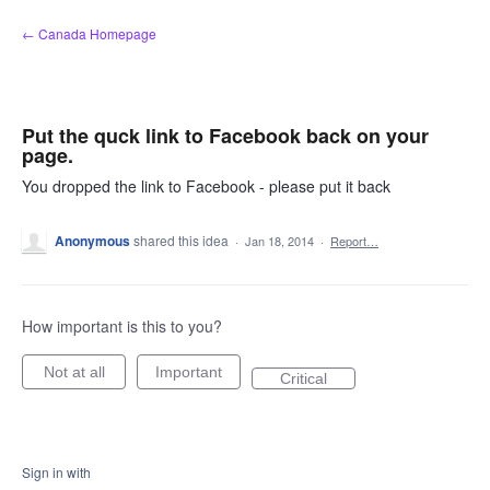
Skip
← Canada Homepage
to
content
Put the quck link to Facebook back on your
page.
You dropped the link to Facebook - please put it back
Anonymous
shared this idea
·
Jan 18, 2014
·
Report…
How important is this to you?
Not at all
Important
Critical
Sign in with