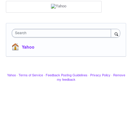
Search
Yahoo
Yahoo
·
Terms of Service
·
Feedback Posting Guidelines
·
Privacy Policy
·
Remove
my feedback